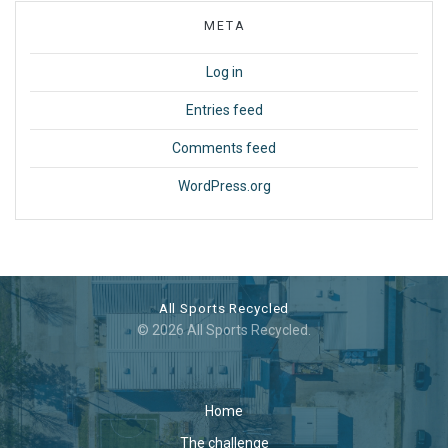
META
Log in
Entries feed
Comments feed
WordPress.org
All Sports Recycled
© 2026 All Sports Recycled.
Home
The challenge