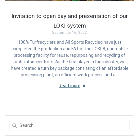
Invitation to open day and presentation of our
LOKI system
September 16, 2022
100% Turfrecyclers and All Sports Recycled have just
completed the production and FAT of the LOKI-8, our mobile
processing facility for reuse, repurposing and recycling of
artificial soccer turfs. As the first player in the industry, we
have created a turn key package consisting of an affordable
processing plant, an efficient work process and a…
Read more
Search
for: