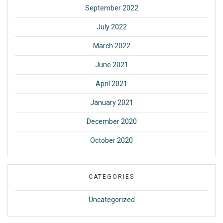
September 2022
July 2022
March 2022
June 2021
April 2021
January 2021
December 2020
October 2020
CATEGORIES
Uncategorized