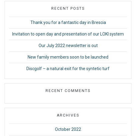
RECENT POSTS
Thank you for a fantastic day in Brescia
Invitation to open day and presentation of our LOKI system
Our July 2022 newsletter is out
New family members soon to be launched
Discgolf – a natural exit for the syntetic turf
RECENT COMMENTS
ARCHIVES
October 2022