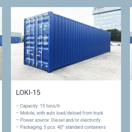
LOKI-15
– Capacity: 15 tons/h
– Mobile, with auto load/deload from truck
– Power source: Diesel and/or electricity
– Packaging; 5 pcs. 40″ standard containers