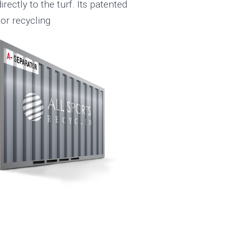
rectly to the turf. Its patented
 or recycling