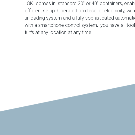
LOKI comes in standard 20″ or 40″ containers, enab
efficient setup. Operated on diesel or electricity, wi
unloading system and a fully sophisticated automa
with a smartphone control system, you have all too
turfs at any location at any time.