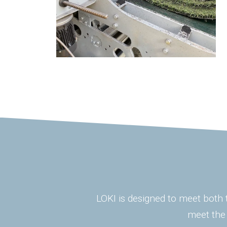
LOKI is designed to meet both t
meet the