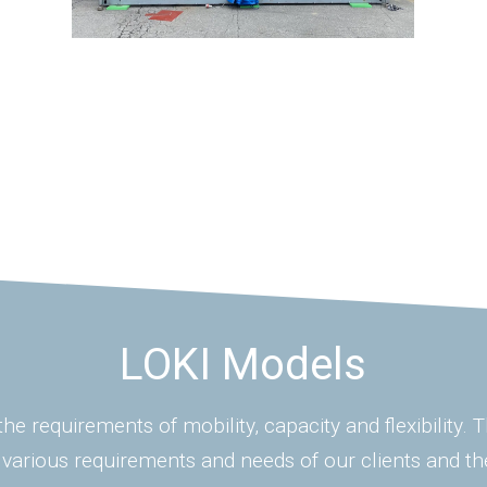
LOKI Models
he requirements of mobility, capacity and flexibility.
 various requirements and needs of our clients and th