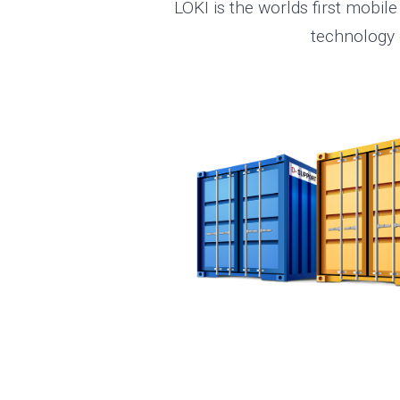
LOKI is the worlds first mobile
technology e