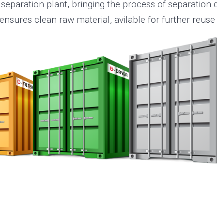
 separation plant, bringing the process of separation di
nsures clean raw material, avilable for further reuse