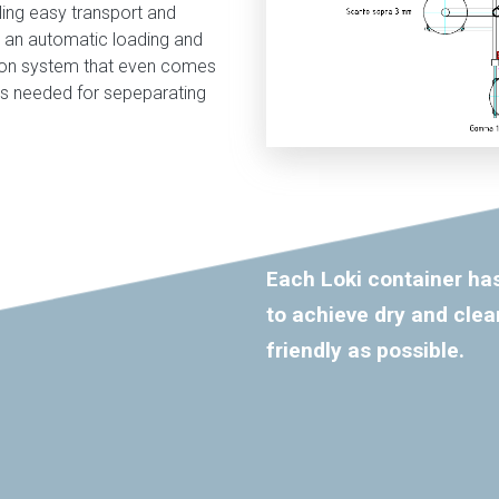
ling easy transport and
th an automatic loading and
tion system that even comes
ls needed for sepeparating
Each Loki container has
to achieve dry and clea
friendly as possible.