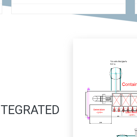
INTEGRATED