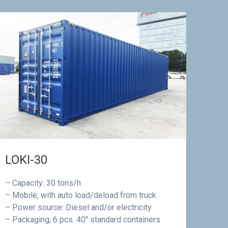
LOKI-30
– Capacity: 30 tons/h
– Mobile, with auto load/deload from truck
– Power source: Diesel and/or electricity
– Packaging; 6 pcs. 40″ standard containers