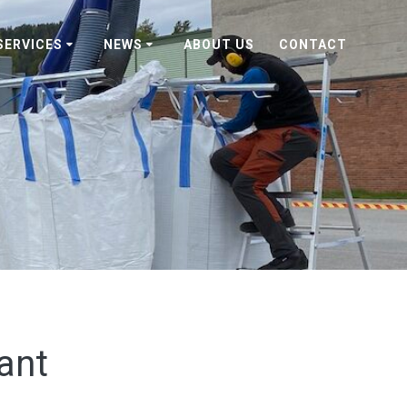
SERVICES
NEWS
ABOUT US
CONTACT
ant