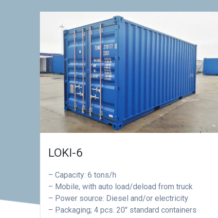
LOKI-6
– Capacity: 6 tons/h
– Mobile, with auto load/deload from truck
– Power source: Diesel and/or electricity
– Packaging; 4 pcs. 20″ standard containers