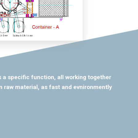
 a specific function, all working together
n raw material, as fast and evnironmently