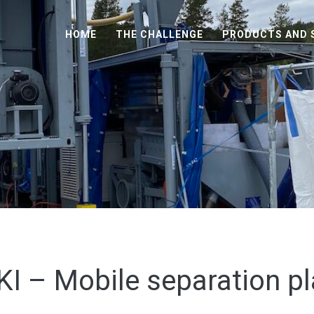
HOME
THE CHALLENGE
PRODUCTS AND 
KI – Mobile separation pl