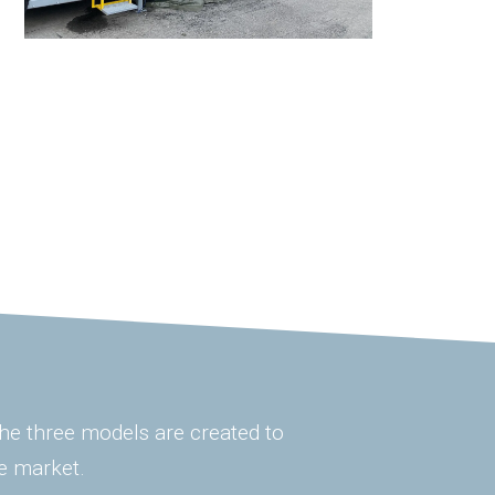
 The three models are created to
e market.