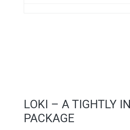
LOKI – A TIGHTLY 
PACKAGE