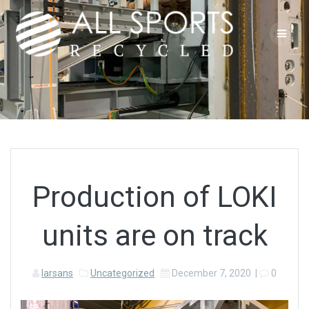
Skip
to
content
Production of LOKI
units are on track
larsans
Uncategorized
December 7, 2020
|
0