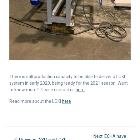
There is still production capacity to be able to deliver a LOKI
system in early 2020, being ready for the 2021 season. Want
to know more? Please contact us
here
Read more about the LOKI
here
Post
Next
Next:
ECHA have
Previous
Previous:
ASR and LOKI