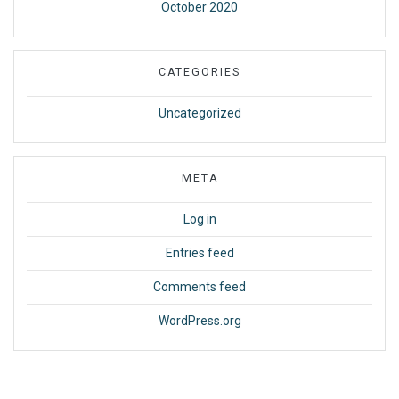
October 2020
CATEGORIES
Uncategorized
META
Log in
Entries feed
Comments feed
WordPress.org