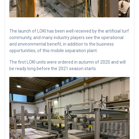
The launch of LOKI has been well received by the artificial turf
community, and many industry players see the operational
and environmental benefit, in addition to the business
opportunities, of this mobile separation plant.
The first LOKI units were ordered in autumn of 2020 and will
be ready long before the 2021 season starts.