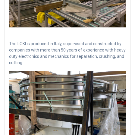
The LOKI is produced in Italy, supervised and constructed by
companies with more than 50 years of experience with heavy
duty electronics and mechanics for separation, crushing, and
cutting.