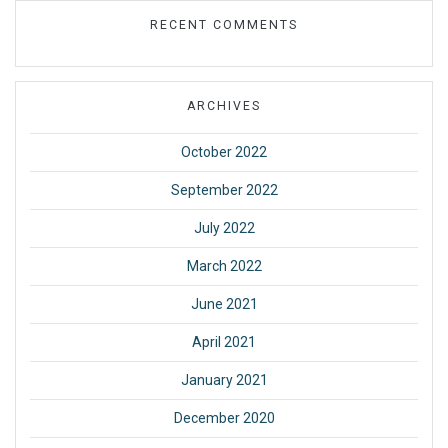
RECENT COMMENTS
ARCHIVES
October 2022
September 2022
July 2022
March 2022
June 2021
April 2021
January 2021
December 2020