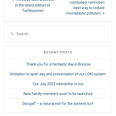
post:
navigation
concluded; restriction
post:
in the latest edition of
best way to reduce
Turfbusiness
microplastic pollution
Search
for:
RECENT POSTS
Thank you for a fantastic day in Brescia
Invitation to open day and presentation of our LOKI system
Our July 2022 newsletter is out
New family members soon to be launched
Discgolf – a natural exit for the syntetic turf