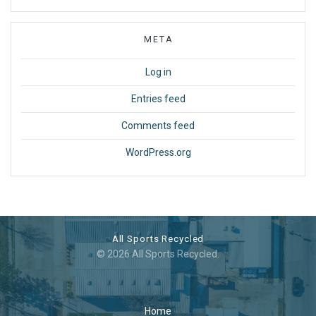
META
Log in
Entries feed
Comments feed
WordPress.org
All Sports Recycled
© 2026 All Sports Recycled.
Home