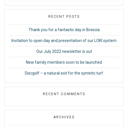
RECENT POSTS
Thank you for a fantastic day in Brescia
Invitation to open day and presentation of our LOKI system
Our July 2022 newsletter is out
New family members soon to be launched
Discgolf – a natural exit for the syntetic turf
RECENT COMMENTS
ARCHIVES