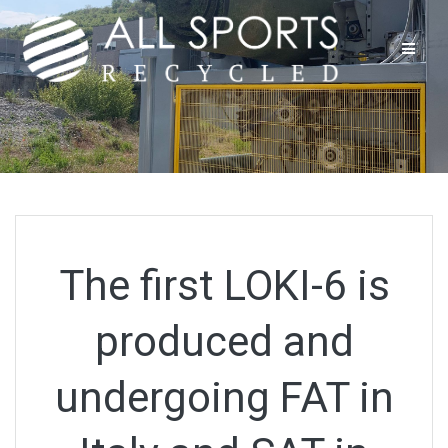
Skip
to
content
The first LOKI-6 is
produced and
undergoing FAT in