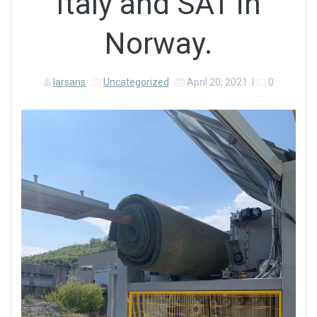
Italy and SAT in
Norway.
larsans
Uncategorized
April 20, 2021
|
0