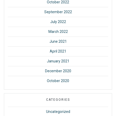
October 2022
September 2022
July 2022
March 2022
June 2021
April 2021
January 2021
December 2020
October 2020
CATEGORIES
Uncategorized