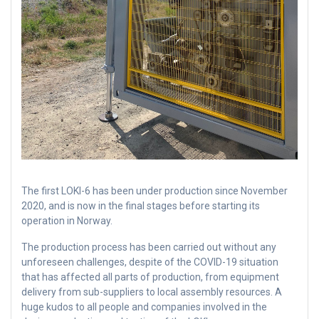
The first LOKI-6 has been under production since November
2020, and is now in the final stages before starting its
operation in Norway.
The production process has been carried out without any
unforeseen challenges, despite of the COVID-19 situation
that has affected all parts of production, from equipment
delivery from sub-suppliers to local assembly resources. A
huge kudos to all people and companies involved in the