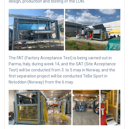
design, production and testing of the LOKI.
The FAT (Factory Acceptance Test) is being carried out in
Parma, Italy, during week 14, and the SAT (Site Acceptance
Test) will be conducted from 3. to 5.may in Norway, and the
first separation project will be conducted TeBe Sport in
Notodden (Norway) from the 6.may.