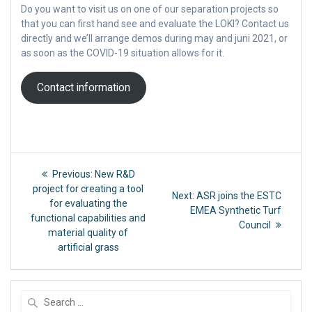
Do you want to visit us on one of our separation projects so
that you can first hand see and evaluate the LOKI? Contact us
directly and we’ll arrange demos during may and juni 2021, or
as soon as the COVID-19 situation allows for it.
Contact information
Post
Previous
Previous:
New R&D
post:
navigation
project for creating a tool
Next
Next:
ASR joins the ESTC
for evaluating the
post:
EMEA Synthetic Turf
functional capabilities and
Council
material quality of
artificial grass
Search
for: