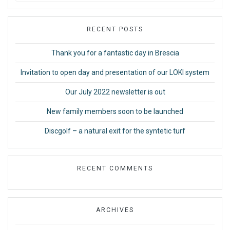
RECENT POSTS
Thank you for a fantastic day in Brescia
Invitation to open day and presentation of our LOKI system
Our July 2022 newsletter is out
New family members soon to be launched
Discgolf – a natural exit for the syntetic turf
RECENT COMMENTS
ARCHIVES