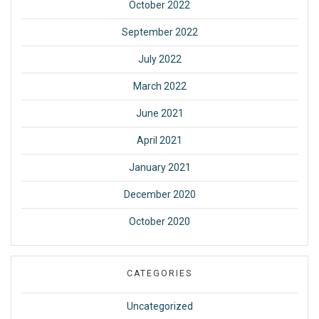
October 2022
September 2022
July 2022
March 2022
June 2021
April 2021
January 2021
December 2020
October 2020
CATEGORIES
Uncategorized