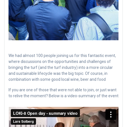
We had almost 100 people joining us for this fantastic event,
where discussions on the opportunities and challenges of
bringing the turf (and the turf industry) into a more circular
and sustainable lifecycle was the big topic. Of course, in
combination with some good local wine, beer and food
If you are one of those that were not able to join, or just want
to relive the moment? Below is a video-summary of the event