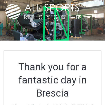
Skip
to
content
Thank you for a
fantastic day in
Brescia