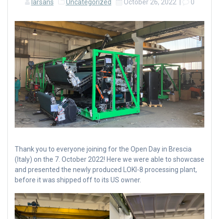
larsans
Uncategorized
October 26, 2022
|
0
Thank you to everyone joining for the Open Day in Brescia
(Italy) on the 7. October 2022! Here we were able to showcase
and presented the newly produced LOKI-8 processing plant,
before it was shipped off to its US owner.