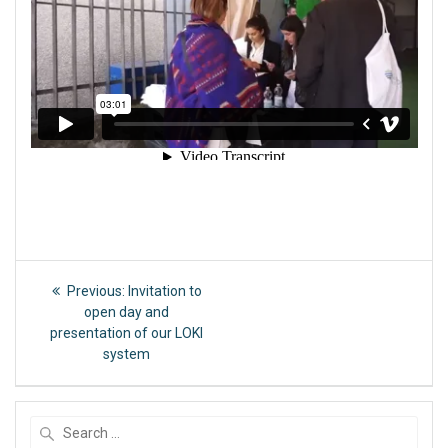
Post
Previous
Previous:
Invitation to
post:
navigation
open day and
presentation of our LOKI
system
Search
for: