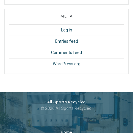
META
Log in
Entries feed
Comments feed
WordPress.org
All Sports Recycled
© 2026 All Sports Recycled.
Home