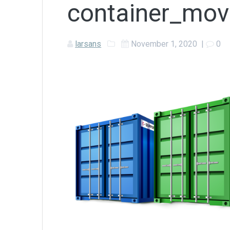
container_mov
larsans
November 1, 2020
|
0