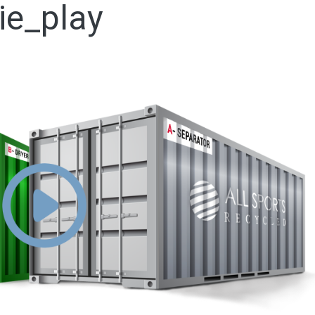
ie_play