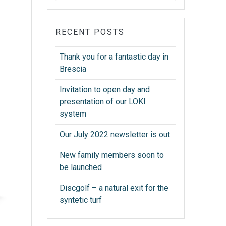
RECENT POSTS
Thank you for a fantastic day in
Brescia
Invitation to open day and
presentation of our LOKI
system
Our July 2022 newsletter is out
New family members soon to
be launched
Discgolf – a natural exit for the
syntetic turf