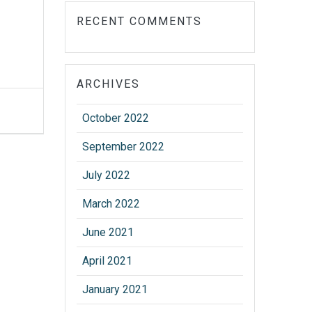
RECENT COMMENTS
ARCHIVES
October 2022
September 2022
July 2022
March 2022
June 2021
April 2021
January 2021