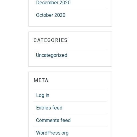
December 2020
October 2020
CATEGORIES
Uncategorized
META
Log in
Entries feed
Comments feed
WordPress.org