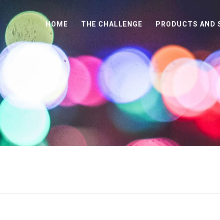
HOME
THE CHALLENGE
PRODUCTS AND 