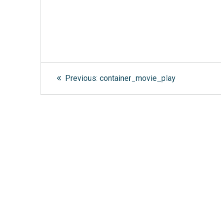
Post
Previous
Previous:
container_movie_play
post:
navigation