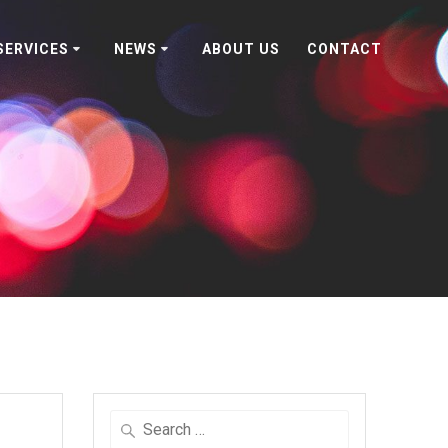
SERVICES
NEWS
ABOUT US
CONTACT
Search
for: