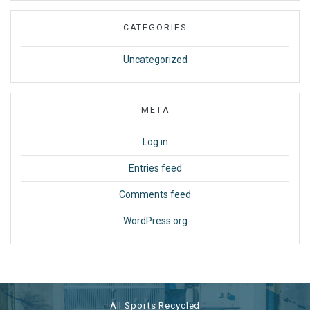
CATEGORIES
Uncategorized
META
Log in
Entries feed
Comments feed
WordPress.org
All Sports Recycled