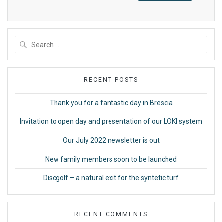
Search
for:
RECENT POSTS
Thank you for a fantastic day in Brescia
Invitation to open day and presentation of our LOKI system
Our July 2022 newsletter is out
New family members soon to be launched
Discgolf – a natural exit for the syntetic turf
RECENT COMMENTS