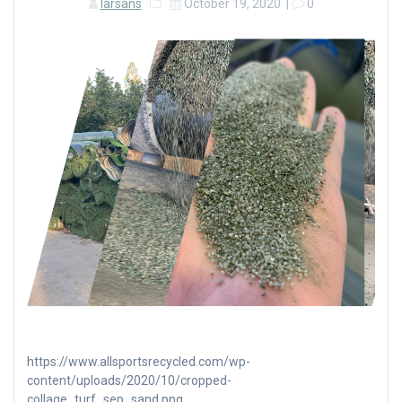
larsans
October 19, 2020
|
0
https://www.allsportsrecycled.com/wp-
content/uploads/2020/10/cropped-
collage_turf_sep_sand.png