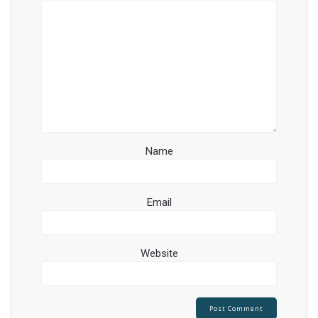
Name
Email
Website