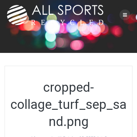
Skip
to
content
cropped-
collage_turf_sep_sa
nd.png