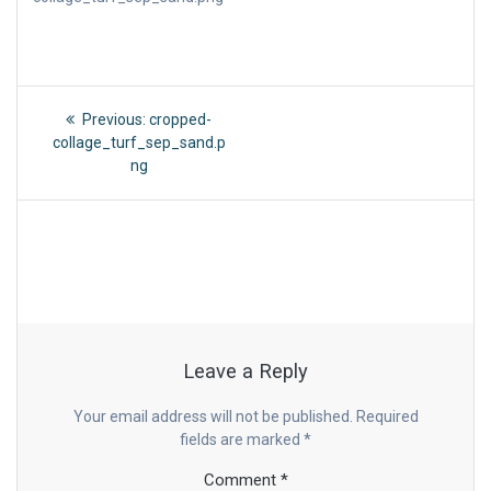
Post
Previous
Previous:
cropped-
post:
navigation
collage_turf_sep_sand.p
ng
Leave a Reply
Your email address will not be published.
Required
fields are marked
*
Comment
*