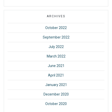
ARCHIVES
October 2022
September 2022
July 2022
March 2022
June 2021
April 2021
January 2021
December 2020
October 2020