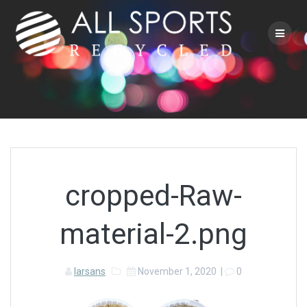
Skip
to
content
cropped-Raw-
material-2.png
larsans
November 1, 2020
|
0