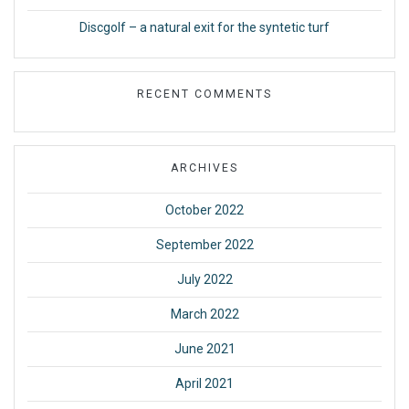
Discgolf – a natural exit for the syntetic turf
RECENT COMMENTS
ARCHIVES
October 2022
September 2022
July 2022
March 2022
June 2021
April 2021