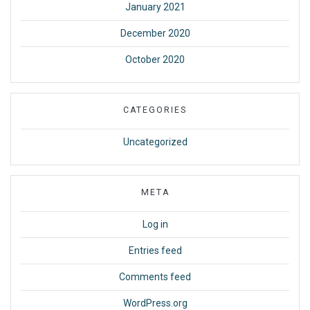
January 2021
December 2020
October 2020
CATEGORIES
Uncategorized
META
Log in
Entries feed
Comments feed
WordPress.org