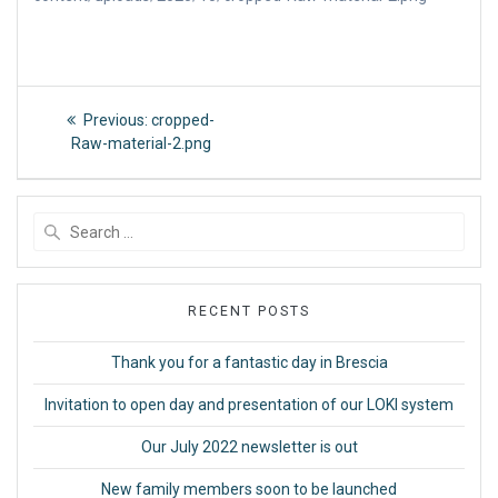
Post
Previous
Previous:
cropped-
post:
navigation
Raw-material-2.png
Search
for:
RECENT POSTS
Thank you for a fantastic day in Brescia
Invitation to open day and presentation of our LOKI system
Our July 2022 newsletter is out
New family members soon to be launched