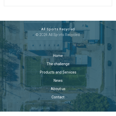
All Sports Recycled
© 2026 All Sports Recycled.
Home
The challenge
Products and Services
News
About us
Contact