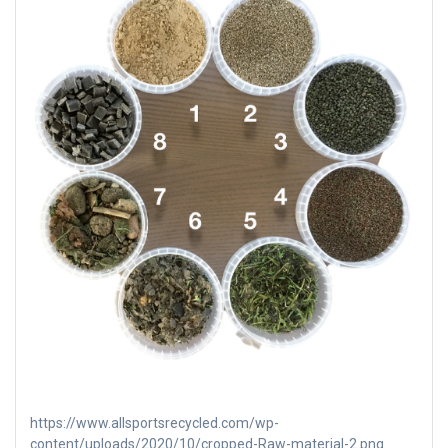
https://www.allsportsrecycled.com/wp-
content/uploads/2020/10/cropped-Raw-material-2.png