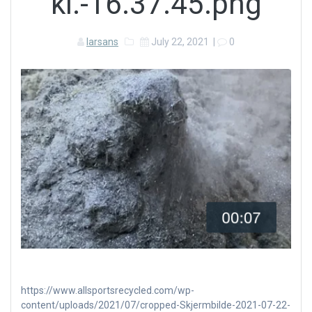
kl.-16.37.45.png
larsans
July 22, 2021
|
0
https://www.allsportsrecycled.com/wp-
content/uploads/2021/07/cropped-Skjermbilde-2021-07-22-