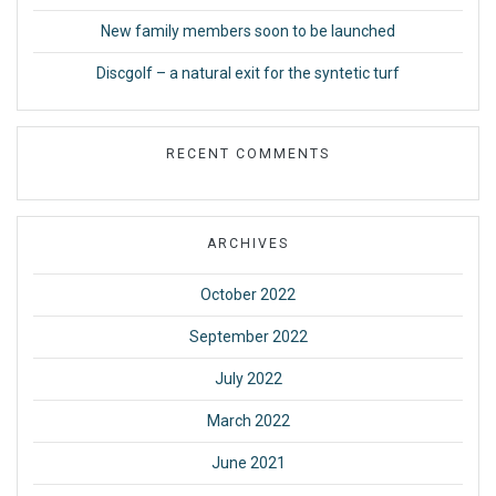
New family members soon to be launched
Discgolf – a natural exit for the syntetic turf
RECENT COMMENTS
ARCHIVES
October 2022
September 2022
July 2022
March 2022
June 2021