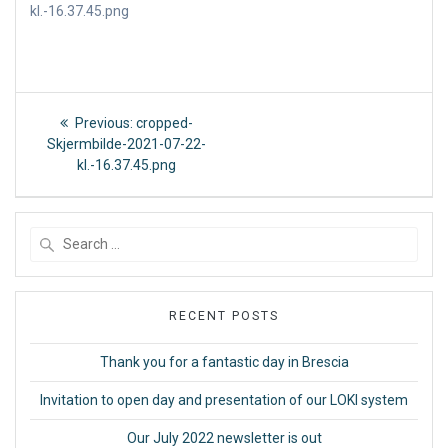
kl.-16.37.45.png
Post
Previous
Previous:
cropped-
post:
navigation
Skjermbilde-2021-07-22-
kl.-16.37.45.png
Search
for:
RECENT POSTS
Thank you for a fantastic day in Brescia
Invitation to open day and presentation of our LOKI system
Our July 2022 newsletter is out