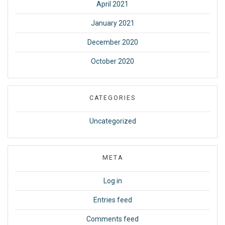
April 2021
January 2021
December 2020
October 2020
CATEGORIES
Uncategorized
META
Log in
Entries feed
Comments feed