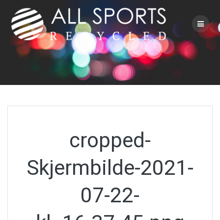
Skip
to
content
cropped-
Skjermbilde-2021-
07-22-