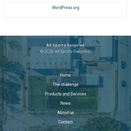
WordPress.org
All Sports Recycled
© 2026 All Sports Recycled.
Home
The challenge
Products and Services
News
About us
Contact