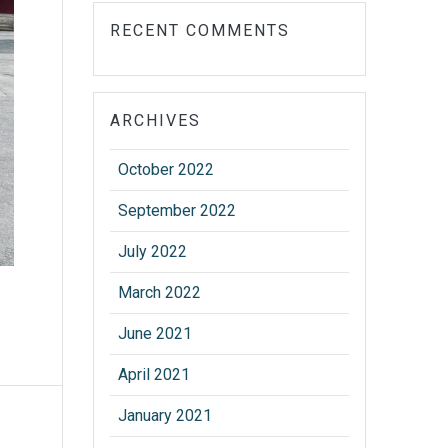
RECENT COMMENTS
ARCHIVES
October 2022
September 2022
July 2022
March 2022
June 2021
April 2021
January 2021