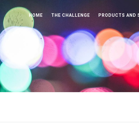
HOME
THE CHALLENGE
PRODUCTS AND 