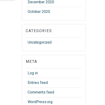
December 2020
October 2020
CATEGORIES
Uncategorized
META
Log in
Entries feed
Comments feed
WordPress.org