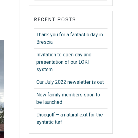
RECENT POSTS
Thank you for a fantastic day in
Brescia
Invitation to open day and
presentation of our LOKI
system
Our July 2022 newsletter is out
New family members soon to
be launched
Discgolf – a natural exit for the
syntetic turf