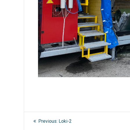
Post
Previous
Previous:
Loki-2
post: