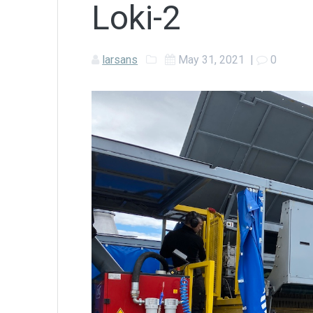
Loki-2
larsans
May 31, 2021
|
0