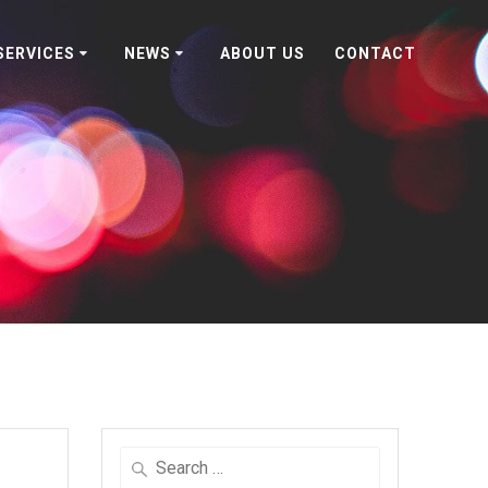
SERVICES
NEWS
ABOUT US
CONTACT
Search
for: