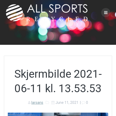
Skip
to
content
Skjermbilde 2021-
06-11 kl. 13.53.53
larsans
June 11, 2021
|
0