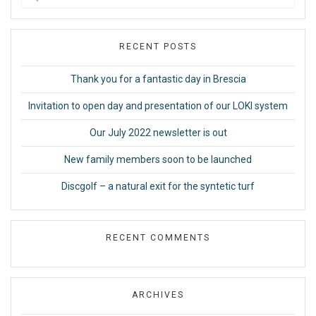
for:
RECENT POSTS
Thank you for a fantastic day in Brescia
Invitation to open day and presentation of our LOKI system
Our July 2022 newsletter is out
New family members soon to be launched
Discgolf – a natural exit for the syntetic turf
RECENT COMMENTS
ARCHIVES