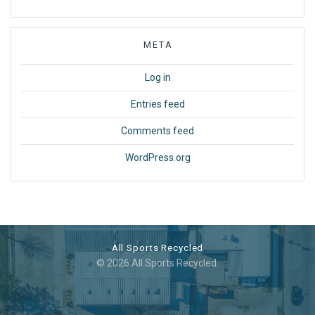
META
Log in
Entries feed
Comments feed
WordPress.org
All Sports Recycled
© 2026 All Sports Recycled.