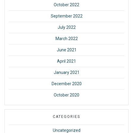
October 2022
September 2022
July 2022
March 2022
June 2021
April 2021
January 2021
December 2020
October 2020
CATEGORIES
Uncategorized