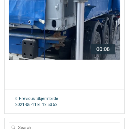
Post
Previous
Previous:
Skjermbilde
post:
navigation
2021-06-11 kl. 13.53.53
Search