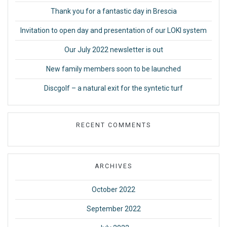
Thank you for a fantastic day in Brescia
Invitation to open day and presentation of our LOKI system
Our July 2022 newsletter is out
New family members soon to be launched
Discgolf – a natural exit for the syntetic turf
RECENT COMMENTS
ARCHIVES
October 2022
September 2022