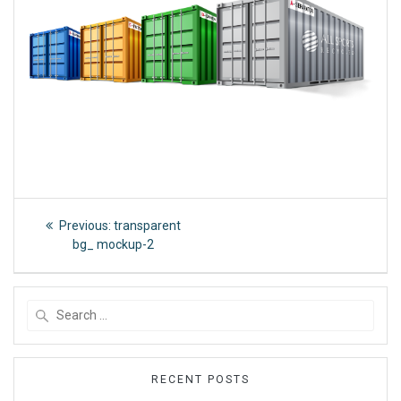
Post
Previous
Previous:
transparent
post:
navigation
bg_ mockup-2
Search
for:
RECENT POSTS