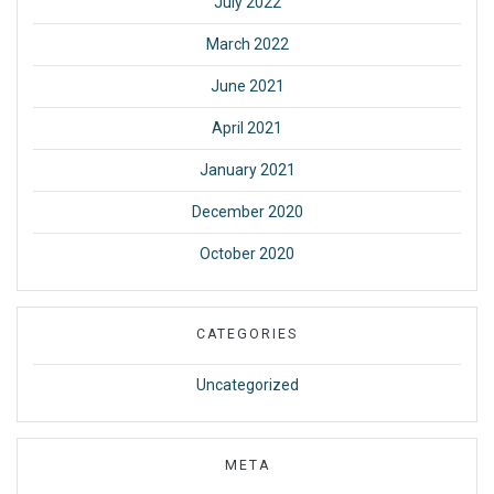
July 2022
March 2022
June 2021
April 2021
January 2021
December 2020
October 2020
CATEGORIES
Uncategorized
META