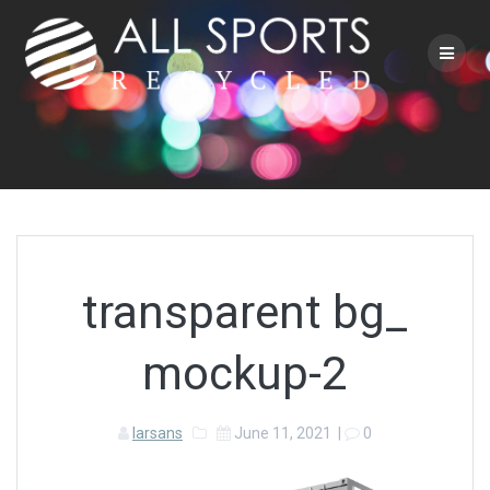
Skip
to
content
transparent bg_
mockup-2
larsans
June 11, 2021
|
0