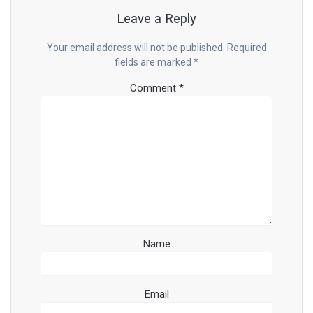
Leave a Reply
Your email address will not be published.
Required
fields are marked
*
Comment
*
Name
Email