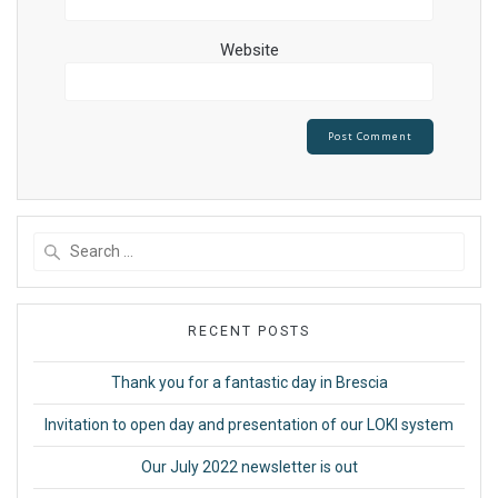
Website
Search
for:
RECENT POSTS
Thank you for a fantastic day in Brescia
Invitation to open day and presentation of our LOKI system
Our July 2022 newsletter is out