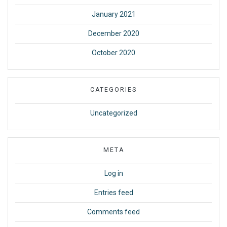
January 2021
December 2020
October 2020
CATEGORIES
Uncategorized
META
Log in
Entries feed
Comments feed