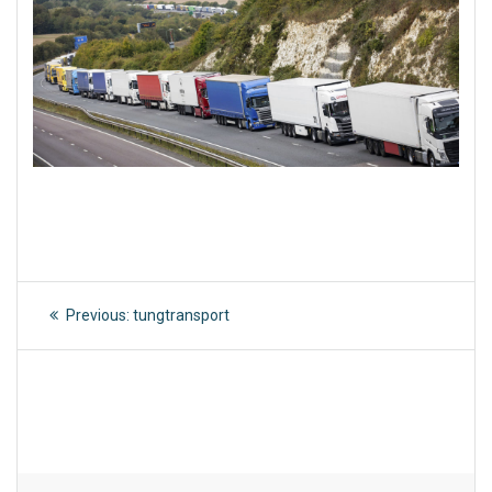
Post
Previous
Previous:
tungtransport
post:
navigation