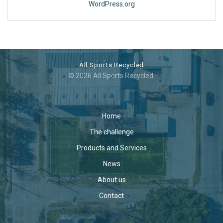
WordPress.org
All Sports Recycled
© 2026 All Sports Recycled.
Home
The challenge
Products and Services
News
About us
Contact