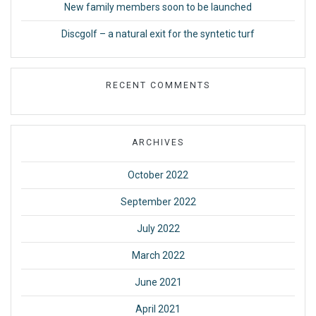
New family members soon to be launched
Discgolf – a natural exit for the syntetic turf
RECENT COMMENTS
ARCHIVES
October 2022
September 2022
July 2022
March 2022
June 2021
April 2021