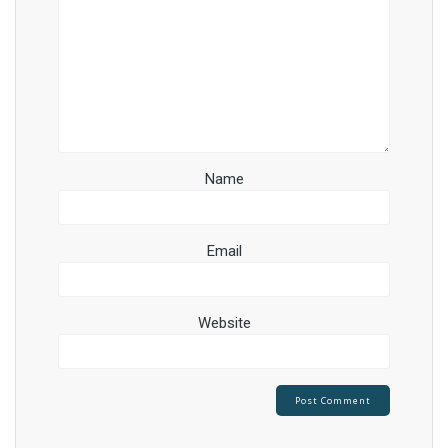
Name
Email
Website