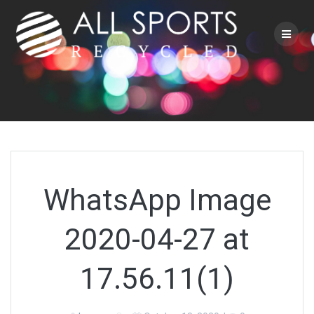
Skip
to
content
WhatsApp Image
2020-04-27 at
17.56.11(1)