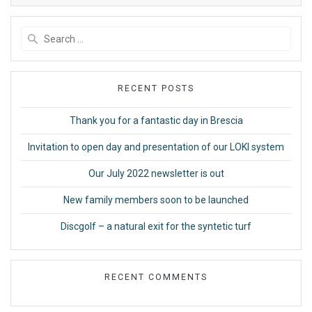
Search
for:
RECENT POSTS
Thank you for a fantastic day in Brescia
Invitation to open day and presentation of our LOKI system
Our July 2022 newsletter is out
New family members soon to be launched
Discgolf – a natural exit for the syntetic turf
RECENT COMMENTS