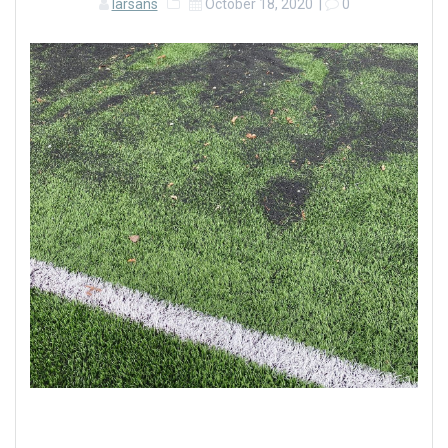
larsans
October 18, 2020
|
0