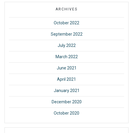
ARCHIVES
October 2022
September 2022
July 2022
March 2022
June 2021
April 2021
January 2021
December 2020
October 2020