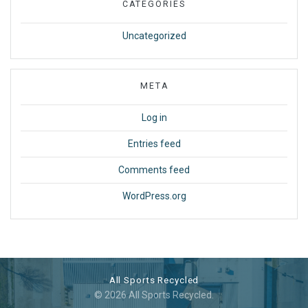
CATEGORIES
Uncategorized
META
Log in
Entries feed
Comments feed
WordPress.org
All Sports Recycled
© 2026 All Sports Recycled.