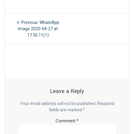
Post
Previous
Previous:
WhatsApp
post:
navigation
Image 2020-04-27 at
17.56.11(1)
Leave a Reply
Your email address will not be published.
Required
fields are marked
*
Comment
*